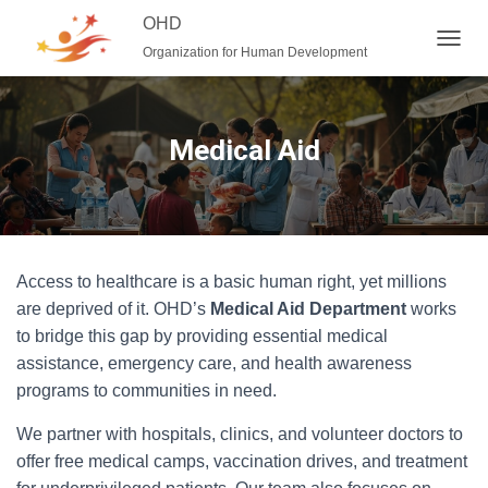
OHD
Organization for Human Development
T
O
G
G
L
Medical Aid
E
N
A
V
I
G
Access to healthcare is a basic human right, yet millions
A
T
are deprived of it. OHD’s
Medical Aid Department
works
I
to bridge this gap by providing essential medical
O
assistance, emergency care, and health awareness
N
programs to communities in need.
We partner with hospitals, clinics, and volunteer doctors to
offer free medical camps, vaccination drives, and treatment