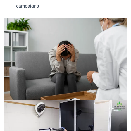
campaigns