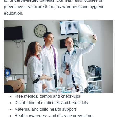
for underprivileged patients. Our team also focuses on
preventive healthcare through awareness and hygiene
education.
Free medical camps and check-ups
Distribution of medicines and health kits
Maternal and child health support
Health awareness and disease prevention