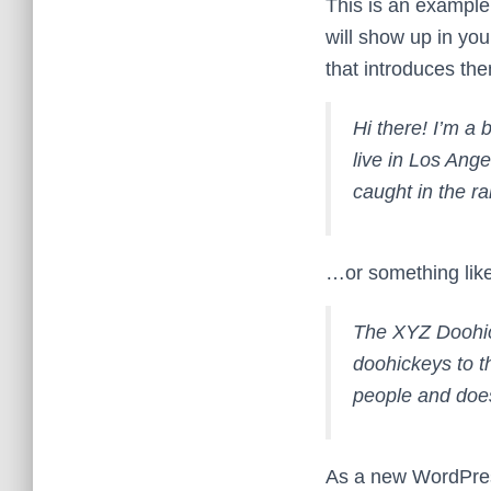
This is an example 
will show up in you
that introduces them
Hi there! I’m a 
live in Los Ange
caught in the ra
…or something like
The XYZ Doohic
doohickeys to t
people and does
As a new WordPres