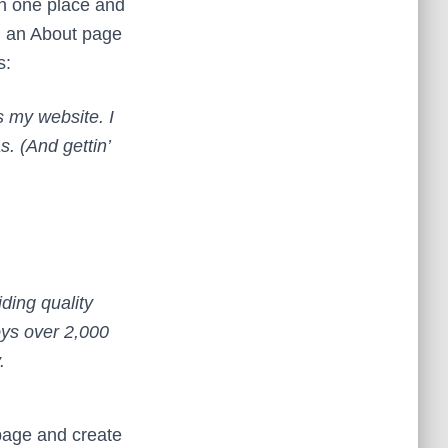
 in one place and
th an About page
s:
s my website. I
. (And gettin’
ing quality
oys over 2,000
.
 page and create