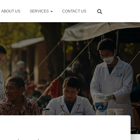
ABOUT US
SERVICES
CONTACT US