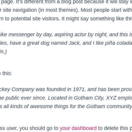
page. It’s different from a blog post because it will stay
r site navigation (in most themes). Most people start wi
 to potential site visitors. It might say something like thi
bike messenger by day, aspiring actor by night, and this i
les, have a great dog named Jack, and I like piña coladas
in.)
 this:
key Company was founded in 1971, and has been provid
he public ever since. Located in Gotham City, XYZ empl
 all kinds of awesome things for the Gotham community
s user, you should go to
your dashboard
to delete this