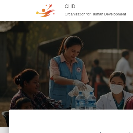
OHD
Organization for Human Development