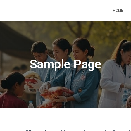
HOME
Sample Page