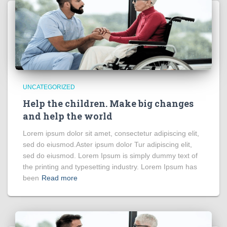
UNCATEGORIZED
Help the children. Make big changes
and help the world
Lorem ipsum dolor sit amet, consectetur adipiscing elit,
sed do eiusmod.Aster ipsum dolor Tur adipiscing elit,
sed do eiusmod. Lorem Ipsum is simply dummy text of
the printing and typesetting industry. Lorem Ipsum has
been
Read more