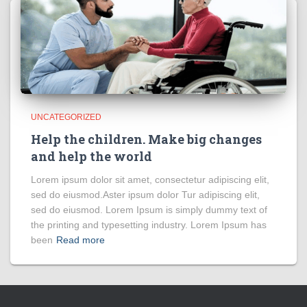
UNCATEGORIZED
Help the children. Make big changes
and help the world
Lorem ipsum dolor sit amet, consectetur adipiscing elit,
sed do eiusmod.Aster ipsum dolor Tur adipiscing elit,
sed do eiusmod. Lorem Ipsum is simply dummy text of
the printing and typesetting industry. Lorem Ipsum has
been
Read more