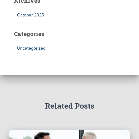
Archives
October 2025
Categories
Uncategorized
Related Posts