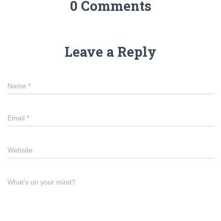
0 Comments
Leave a Reply
Name
*
Email
*
Website
What's on your mind?