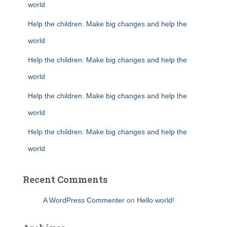
world
Help the children. Make big changes and help the
world
Help the children. Make big changes and help the
world
Help the children. Make big changes and help the
world
Help the children. Make big changes and help the
world
Recent Comments
A WordPress Commenter
on
Hello world!