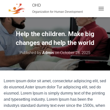
OHD
Organization for Human Development
T
O
G
G
L
Help the children. Make big
E
N
changes and help the world
A
V
Published by
Admin
on
October 28, 2025
I
G
A
T
I
O
Lorem ipsum dolor sit amet, consectetur adipiscing elit, sed
N
do eiusmod.Aster ipsum dolor Tur adipiscing elit, sed do
eiusmod. Lorem Ipsum is simply dummy text of the printing
and typesetting industry. Lorem Ipsum has been the
industrys standard dummy text ever since the 1500s, when