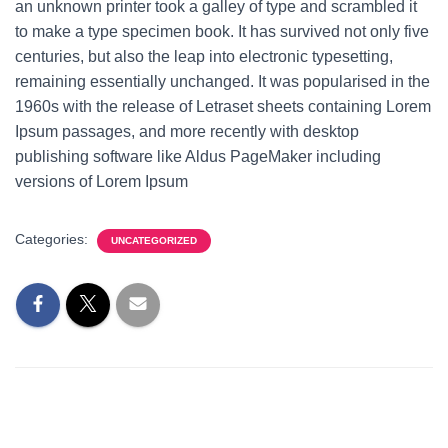
an unknown printer took a galley of type and scrambled it
to make a type specimen book. It has survived not only five
centuries, but also the leap into electronic typesetting,
remaining essentially unchanged. It was popularised in the
1960s with the release of Letraset sheets containing Lorem
Ipsum passages, and more recently with desktop
publishing software like Aldus PageMaker including
versions of Lorem Ipsum
Categories:
UNCATEGORIZED