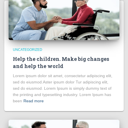
UNCATEGORIZED
Help the children. Make big changes
and help the world
Lorem ipsum dolor sit amet, consectetur adipiscing elit,
sed do eiusmod.Aster ipsum dolor Tur adipiscing elit,
sed do eiusmod. Lorem Ipsum is simply dummy text of
the printing and typesetting industry. Lorem Ipsum has
been
Read more