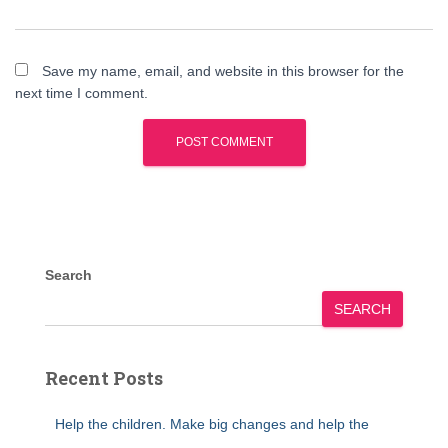
Save my name, email, and website in this browser for the
next time I comment.
Search
SEARCH
Recent Posts
Help the children. Make big changes and help the