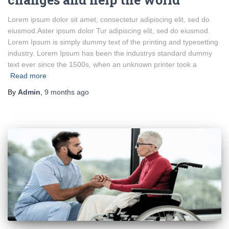
Lorem ipsum dolor sit amet, consectetur adipiscing elit, sed do
eiusmod.Aster ipsum dolor Tur adipiscing elit, sed do eiusmod.
Lorem Ipsum is simply dummy text of the printing and typesetting
industry. Lorem Ipsum has been the industrys standard dummy
text ever since the 1500s, when an unknown printer took a
Read more
By
Admin
,
9 months
ago