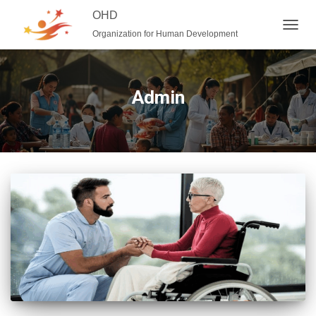
OHD
Organization for Human Development
TOGG
NAVIG
Admin