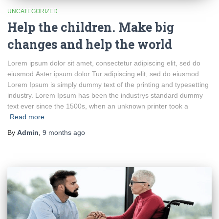
UNCATEGORIZED
Help the children. Make big
changes and help the world
Lorem ipsum dolor sit amet, consectetur adipiscing elit, sed do
eiusmod.Aster ipsum dolor Tur adipiscing elit, sed do eiusmod.
Lorem Ipsum is simply dummy text of the printing and typesetting
industry. Lorem Ipsum has been the industrys standard dummy
text ever since the 1500s, when an unknown printer took a
Read more
By
Admin
,
9 months
ago