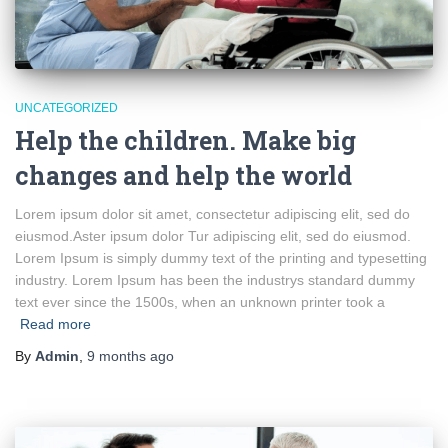
UNCATEGORIZED
Help the children. Make big
changes and help the world
Lorem ipsum dolor sit amet, consectetur adipiscing elit, sed do
eiusmod.Aster ipsum dolor Tur adipiscing elit, sed do eiusmod.
Lorem Ipsum is simply dummy text of the printing and typesetting
industry. Lorem Ipsum has been the industrys standard dummy
text ever since the 1500s, when an unknown printer took a
Read more
By
Admin
,
9 months
ago