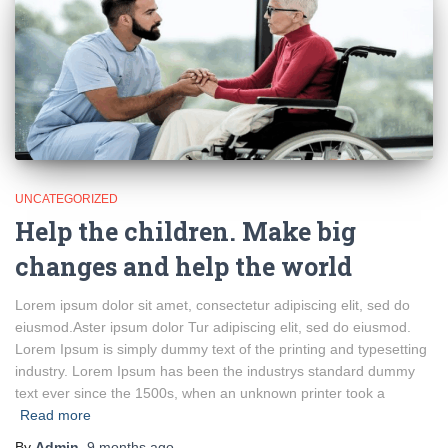
UNCATEGORIZED
Help the children. Make big
changes and help the world
Lorem ipsum dolor sit amet, consectetur adipiscing elit, sed do
eiusmod.Aster ipsum dolor Tur adipiscing elit, sed do eiusmod.
Lorem Ipsum is simply dummy text of the printing and typesetting
industry. Lorem Ipsum has been the industrys standard dummy
text ever since the 1500s, when an unknown printer took a
Read more
By
Admin
,
9 months
ago