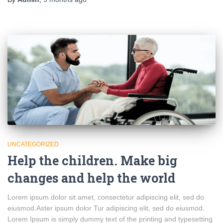
UNCATEGORIZED
Help the children. Make big
changes and help the world
Lorem ipsum dolor sit amet, consectetur adipiscing elit, sed do
eiusmod.Aster ipsum dolor Tur adipiscing elit, sed do eiusmod.
Lorem Ipsum is simply dummy text of the printing and typesetting