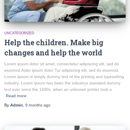
UNCATEGORIZED
Help the children. Make big
changes and help the world
Lorem ipsum dolor sit amet, consectetur adipiscing elit, sed do
eiusmod.Aster ipsum dolor Tur adipiscing elit, sed do eiusmod.
Lorem Ipsum is simply dummy text of the printing and typesetting
industry. Lorem Ipsum has been the industrys standard dummy
text ever since the 1500s, when an unknown printer took a
Read more
By
Admin
,
9 months
ago