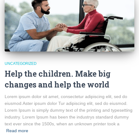
UNCATEGORIZED
Help the children. Make big
changes and help the world
Lorem ipsum dolor sit amet, consectetur adipiscing elit, sed do
eiusmod.Aster ipsum dolor Tur adipiscing elit, sed do eiusmod.
Lorem Ipsum is simply dummy text of the printing and typesetting
industry. Lorem Ipsum has been the industrys standard dummy
text ever since the 1500s, when an unknown printer took a
Read more