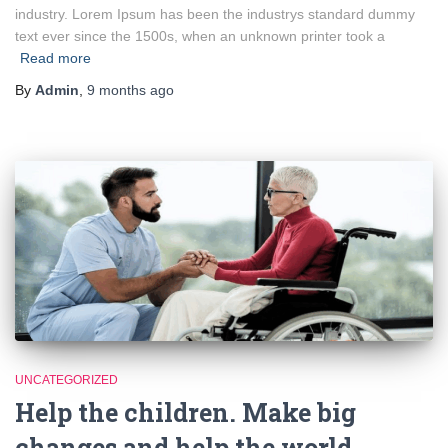
industry. Lorem Ipsum has been the industrys standard dummy
text ever since the 1500s, when an unknown printer took a
Read more
By
Admin
,
9 months
ago
UNCATEGORIZED
Help the children. Make big
changes and help the world