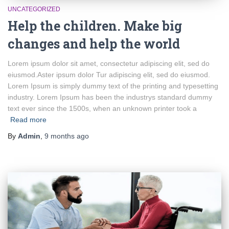
UNCATEGORIZED
Help the children. Make big
changes and help the world
Lorem ipsum dolor sit amet, consectetur adipiscing elit, sed do
eiusmod.Aster ipsum dolor Tur adipiscing elit, sed do eiusmod.
Lorem Ipsum is simply dummy text of the printing and typesetting
industry. Lorem Ipsum has been the industrys standard dummy
text ever since the 1500s, when an unknown printer took a
Read more
By
Admin
,
9 months
ago