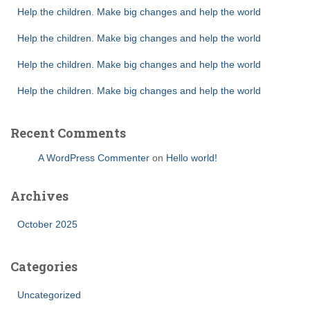
Help the children. Make big changes and help the world
Help the children. Make big changes and help the world
Help the children. Make big changes and help the world
Help the children. Make big changes and help the world
Recent Comments
A WordPress Commenter
on
Hello world!
Archives
October 2025
Categories
Uncategorized