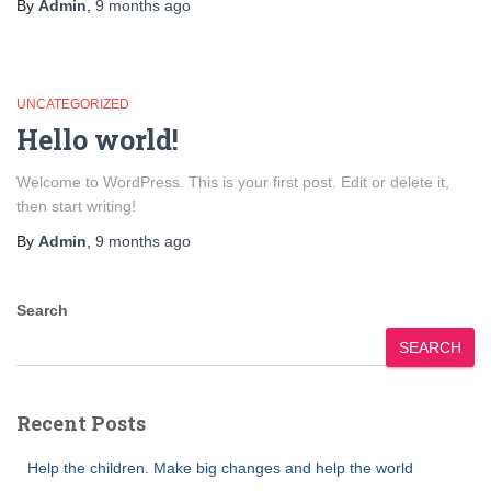
By
Admin
,
9 months
ago
UNCATEGORIZED
Hello world!
Welcome to WordPress. This is your first post. Edit or delete it,
then start writing!
By
Admin
,
9 months
ago
Search
SEARCH
Recent Posts
Help the children. Make big changes and help the world