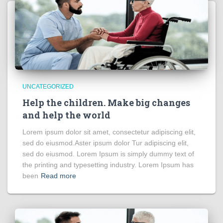
UNCATEGORIZED
Help the children. Make big changes
and help the world
Lorem ipsum dolor sit amet, consectetur adipiscing elit,
sed do eiusmod.Aster ipsum dolor Tur adipiscing elit,
sed do eiusmod. Lorem Ipsum is simply dummy text of
the printing and typesetting industry. Lorem Ipsum has
been
Read more