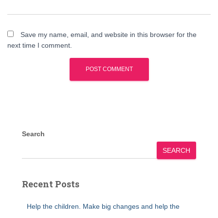
Save my name, email, and website in this browser for the
next time I comment.
Search
SEARCH
Recent Posts
Help the children. Make big changes and help the