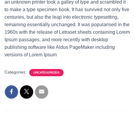
an unknown printer took a galley of type and scrambled it
to make a type specimen book. It has survived not only five
centuries, but also the leap into electronic typesetting,
remaining essentially unchanged. It was popularised in the
1960s with the release of Letraset sheets containing Lorem
Ipsum passages, and more recently with desktop
publishing software like Aldus PageMaker including
versions of Lorem Ipsum
Categories:
UNCATEGORIZED