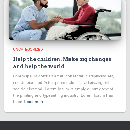
UNCATEGORIZED
Help the children. Make big changes
and help the world
Lorem ipsum dolor sit amet, consectetur adipiscing elit,
sed do eiusmod.Aster ipsum dolor Tur adipiscing elit,
sed do eiusmod. Lorem Ipsum is simply dummy text of
the printing and typesetting industry. Lorem Ipsum has
been
Read more