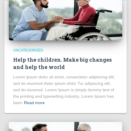
UNCATEGORIZED
Help the children. Make big changes
and help the world
Lorem ipsum dolor sit amet, consectetur adipiscing elit,
sed do eiusmod.Aster ipsum dolor Tur adipiscing elit,
sed do eiusmod. Lorem Ipsum is simply dummy text of
the printing and typesetting industry. Lorem Ipsum has
been
Read more