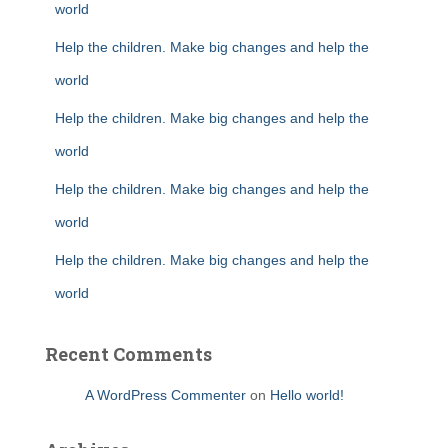
world
Help the children. Make big changes and help the
world
Help the children. Make big changes and help the
world
Help the children. Make big changes and help the
world
Help the children. Make big changes and help the
world
Recent Comments
A WordPress Commenter
on
Hello world!