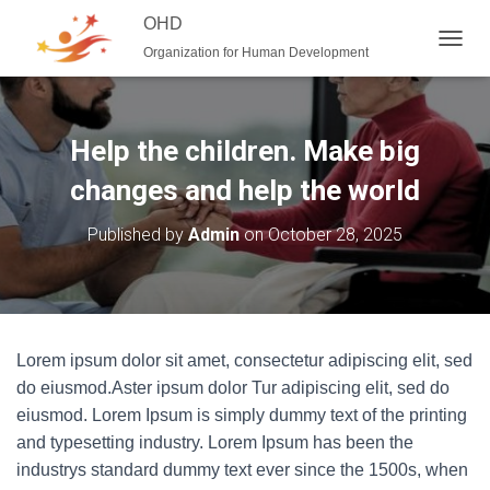
OHD
Organization for Human Development
T
O
G
G
L
Help the children. Make big
E
N
changes and help the world
A
V
Published by
Admin
on
October 28, 2025
I
G
A
T
I
O
Lorem ipsum dolor sit amet, consectetur adipiscing elit, sed
N
do eiusmod.Aster ipsum dolor Tur adipiscing elit, sed do
eiusmod. Lorem Ipsum is simply dummy text of the printing
and typesetting industry. Lorem Ipsum has been the
industrys standard dummy text ever since the 1500s, when