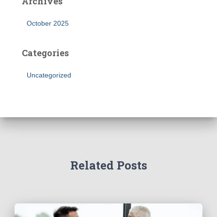
Archives
October 2025
Categories
Uncategorized
Related Posts