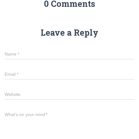
0 Comments
Leave a Reply
Name
*
Email
*
Website
What's on your mind?